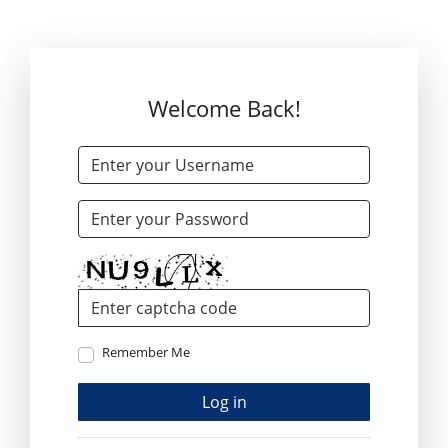
Welcome Back!
Remember Me