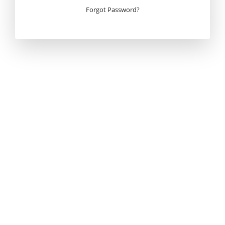
Forgot Password?