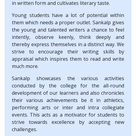
in written form and cultivates literary taste.
Young students have a lot of potential within
them which needs a proper outlet. Sankalp gives
the young and talented writers a chance to feel
intently, observe keenly, think deeply and
thereby express themselves in a distinct way. We
strive to encourage their writing skills by
appraisal which inspires them to read and write
much more.
Sankalp showcases the various activities
conducted by the college for the all-round
development of our learners and also chronicles
their various achievements be it in athletics,
performing arts or inter and intra collegiate
events. This acts as a motivator for students to
strive towards excellence by accepting new
challenges.