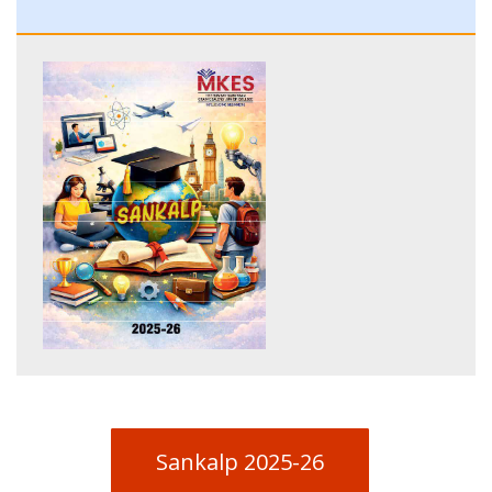
Sankalp 2025-26