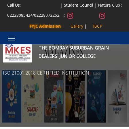
Call Us:
Student Council
Nature Club :
02228085424
/
02228072262
:
FYJC Admission
Gallery
IBCP
MALAD KANDIVLI EDUCATION SOCIETY’S
THE BOMBAY SUBURBAN GRAIN
DEALERS' JUNIOR COLLEGE
ISO 21001:2018 CERTIFIED INSTITUTION