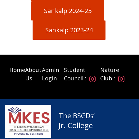
Sankalp 2024-25
Sankalp 2023-24
Home
About
Admin
Student
Nature
Us
Login
Council :
Club :
The BSGDs’
Jr. College