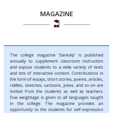
MAGAZINE
The college magazine ‘Sankalp’ is published
annually to supplement classroom instruction
and expose students to a wide variety of texts
and lots of interactive content. Contributions in
the form of essays, short stories, poems, articles,
riddles, sketches, cartoons, jokes, and so on are
invited from the students as well as teachers.
Due weightage is given to all languages taught
in the college. The magazine provides an
opportunity to the students for self-expression