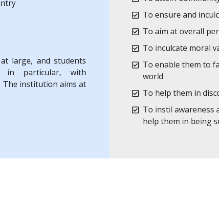
untry
To ensure and inculc
To aim at overall pe
To inculcate moral 
 at large, and students
To enable them to fa
 in particular, with
world
 The institution aims at
To help them in disc
To instil awareness 
help them in being so