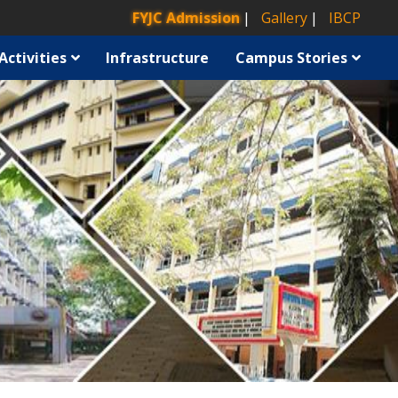
FYJC Admission
Gallery
IBCP
Activities
Infrastructure
Campus Stories