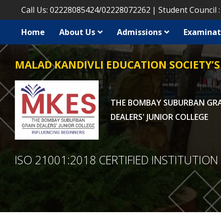
Call Us:
02228085424
/
02228072262
Student Council 
Home
About Us
Admissions
Examinat
MALAD KANDIVLI EDUCATION SOCIETY’S
THE BOMBAY SUBURBAN GR
DEALERS' JUNIOR COLLEGE
ISO 21001:2018 CERTIFIED INSTITUTION