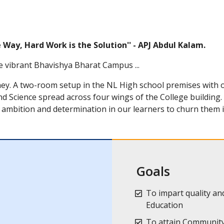
he Way, Hard Work is the Solution'' - APJ Abdul Kalam.
e vibrant Bhavishya Bharat Campus ...
ney. A two-room setup in the NL High school premises with
d Science spread across four wings of the College building
ambition and determination in our learners to churn them i
Goals
To impart quality and
Education
To attain Community