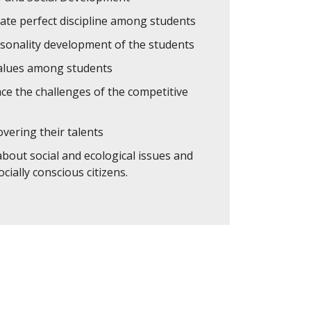
ate perfect discipline among students
rsonality development of the students
values among students
ce the challenges of the competitive
overing their talents
about social and ecological issues and
cially conscious citizens.