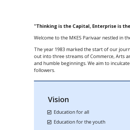
''Thinking is the Capital, Enterprise is t
Welcome to the MKES Parivaar nestled in th
The year 1983 marked the start of our jour
out into three streams of Commerce, Arts an
and humble beginnings. We aim to inculcate 
followers.
Vision
Education for all
Education for the youth