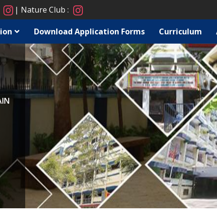
:
Nature Club :
ion
Download Application Forms
Curriculum
AIN