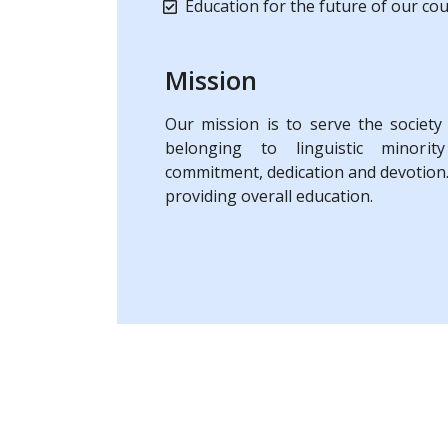
Education for the future of our co
Mission
Our mission is to serve the society
belonging to linguistic minority
commitment, dedication and devotion.
providing overall education.