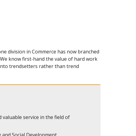
 one division in Commerce has now branched
. We know first-hand the value of hard work
nto trendsetters rather than trend
 valuable service in the field of
 and Social Development