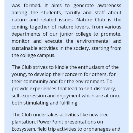
was formed. It aims to generate awareness
among the students, faculty and staff about
nature and related issues. Nature Club is the
coming together of nature lovers, from various
departments of our junior college to promote,
monitor and execute the environmental and
sustainable activities in the society, starting from
the college campus.
The Club strives to kindle the enthusiasm of the
young, to develop their concern for others, for
their community and for the environment. To
provide experiences that lead to self-discovery,
self-expression and enjoyment which are at once
both stimulating and fulfilling.
The Club undertakes activities like new tree
plantation, PowerPoint presentations on
Ecosystem, field trip activities to orphanages and