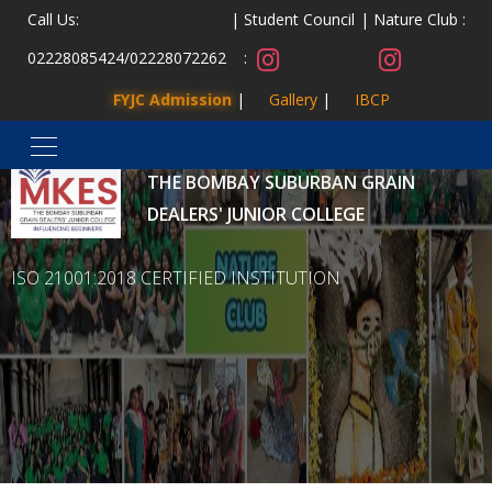
Call Us:
Student Council
Nature Club :
02228085424
/
02228072262
:
FYJC Admission
Gallery
IBCP
MALAD KANDIVLI EDUCATION SOCIETY’S
THE BOMBAY SUBURBAN GRAIN
DEALERS' JUNIOR COLLEGE
ISO 21001:2018 CERTIFIED INSTITUTION