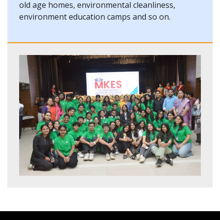
old age homes, environmental cleanliness,
environment education camps and so on.