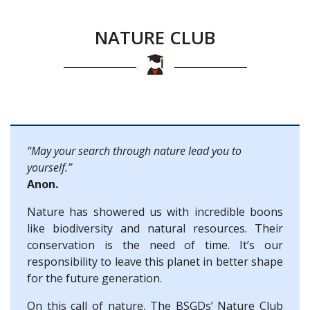
NATURE CLUB
“May your search through nature lead you to
yourself.”
Anon.
Nature has showered us with incredible boons
like biodiversity and natural resources. Their
conservation is the need of time. It’s our
responsibility to leave this planet in better shape
for the future generation.
On this call of nature, The BSGDs’ Nature Club