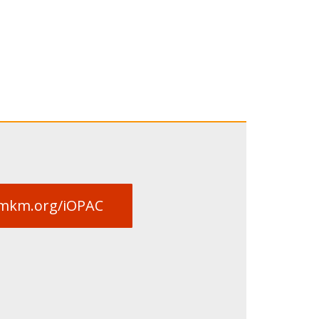
limkm.org/iOPAC