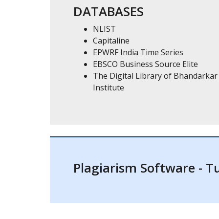
DATABASES
NLIST
Capitaline
EPWRF India Time Series
EBSCO Business Source Elite
The Digital Library of Bhandarkar
Institute
Plagiarism Software - Tu