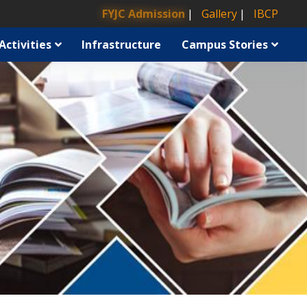
FYJC Admission
Gallery
IBCP
Activities
Infrastructure
Campus Stories