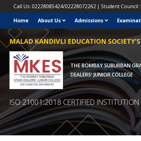
Call Us:
02228085424
/
02228072262
Student Council 
Home
About Us
Admissions
Examinat
MALAD KANDIVLI EDUCATION SOCIETY’S
THE BOMBAY SUBURBAN GR
DEALERS' JUNIOR COLLEGE
ISO 21001:2018 CERTIFIED INSTITUTION