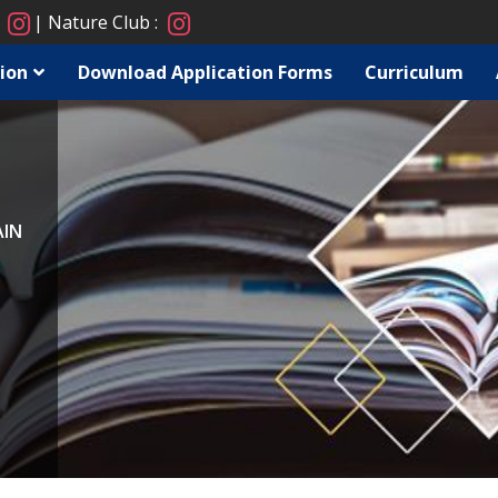
:
Nature Club :
ion
Download Application Forms
Curriculum
AIN