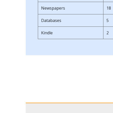
Newspapers
18
Databases
5
Kindle
2