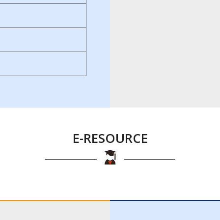
E-RESOURCE