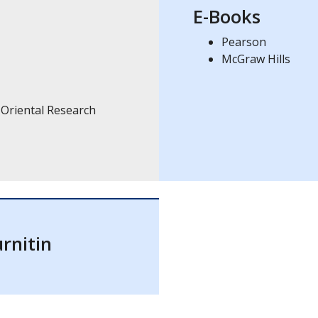
E-Books
Pearson
McGraw Hills
 Oriental Research
rnitin