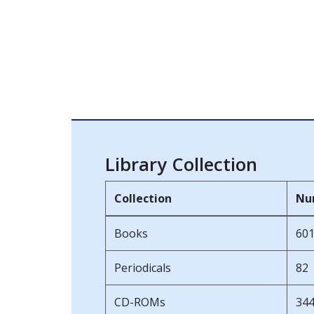
Library Collection
Collection
Nu
Books
60
Periodicals
82
CD-ROMs
34