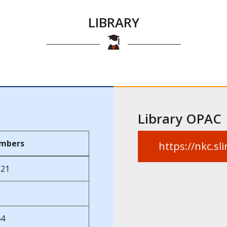
LIBRARY
Library OPAC
mbers
https://nkc.s
121
44