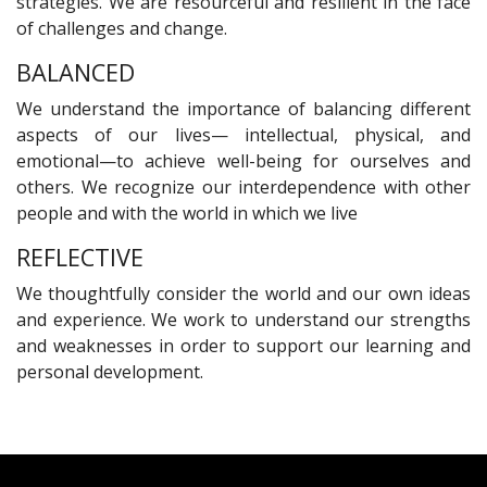
strategies. We are resourceful and resilient in the face
of challenges and change.
BALANCED
We understand the importance of balancing different
aspects of our lives— intellectual, physical, and
emotional—to achieve well-being for ourselves and
others. We recognize our interdependence with other
people and with the world in which we live
REFLECTIVE
We thoughtfully consider the world and our own ideas
and experience. We work to understand our strengths
and weaknesses in order to support our learning and
personal development.