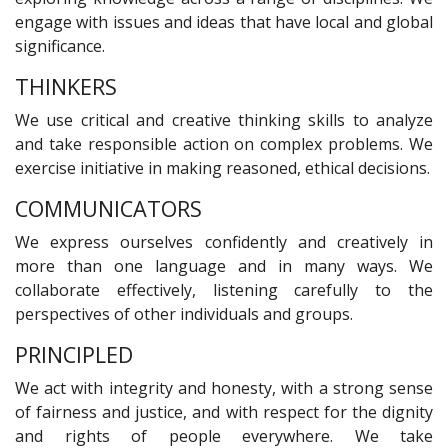
engage with issues and ideas that have local and global
significance.
THINKERS
We use critical and creative thinking skills to analyze
and take responsible action on complex problems. We
exercise initiative in making reasoned, ethical decisions.
COMMUNICATORS
We express ourselves confidently and creatively in
more than one language and in many ways. We
collaborate effectively, listening carefully to the
perspectives of other individuals and groups.
PRINCIPLED
We act with integrity and honesty, with a strong sense
of fairness and justice, and with respect for the dignity
and rights of people everywhere. We take