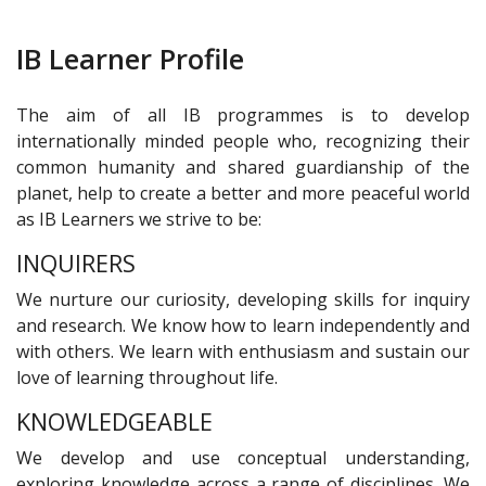
IB Learner Profile
The aim of all IB programmes is to develop
internationally minded people who, recognizing their
common humanity and shared guardianship of the
planet, help to create a better and more peaceful world
as IB Learners we strive to be:
INQUIRERS
We nurture our curiosity, developing skills for inquiry
and research. We know how to learn independently and
with others. We learn with enthusiasm and sustain our
love of learning throughout life.
KNOWLEDGEABLE
We develop and use conceptual understanding,
exploring knowledge across a range of disciplines. We