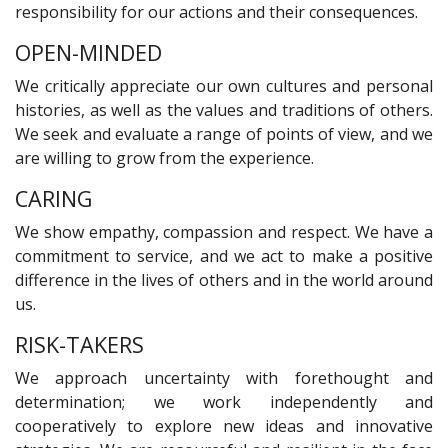
responsibility for our actions and their consequences.
OPEN-MINDED
We critically appreciate our own cultures and personal
histories, as well as the values and traditions of others.
We seek and evaluate a range of points of view, and we
are willing to grow from the experience.
CARING
We show empathy, compassion and respect. We have a
commitment to service, and we act to make a positive
difference in the lives of others and in the world around
us.
RISK-TAKERS
We approach uncertainty with forethought and
determination; we work independently and
cooperatively to explore new ideas and innovative