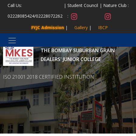
Call Us:
Student Council
Nature Club :
02228085424
/
02228072262
:
FYJC Admission
Gallery
IBCP
MALAD KANDIVLI EDUCATION SOCIETY’S
THE BOMBAY SUBURBAN GRAIN
DEALERS' JUNIOR COLLEGE
ISO 21001:2018 CERTIFIED INSTITUTION