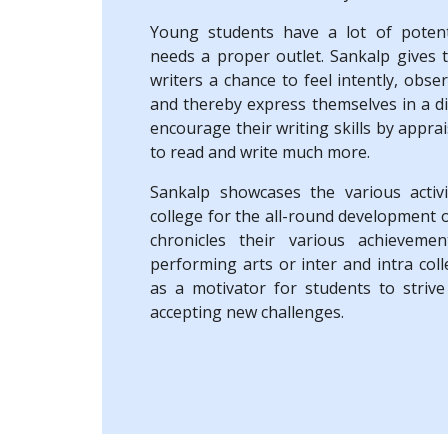
Young students have a lot of potent
needs a proper outlet. Sankalp gives 
writers a chance to feel intently, obse
and thereby express themselves in a di
encourage their writing skills by appra
to read and write much more.
Sankalp showcases the various activ
college for the all-round development 
chronicles their various achievemen
performing arts or inter and intra coll
as a motivator for students to strive
accepting new challenges.