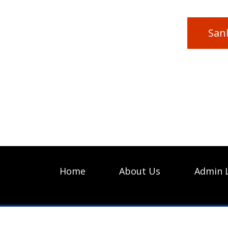
San
Home
About Us
Admin 