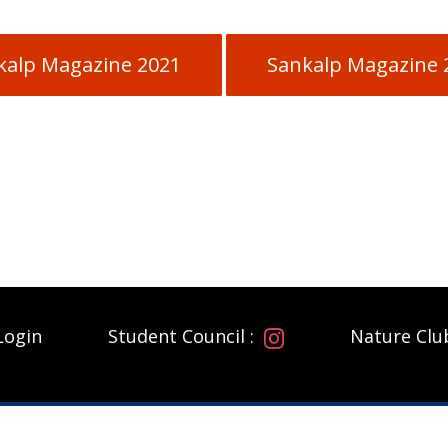
kalp Magazine 2021
Sankalp Magazine 
Login
Student Council :
Nature Clu
ADDRESS