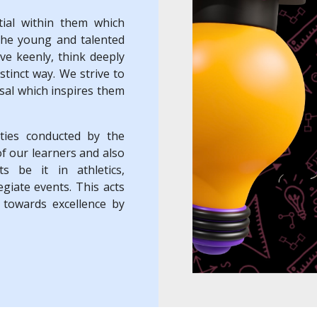
ial within them which
the young and talented
rve keenly, think deeply
stinct way. We strive to
isal which inspires them
ities conducted by the
of our learners and also
ts be it in athletics,
egiate events. This acts
 towards excellence by