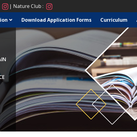
:
Nature Club :
ion
Download Application Forms
Curriculum
AIN
CE