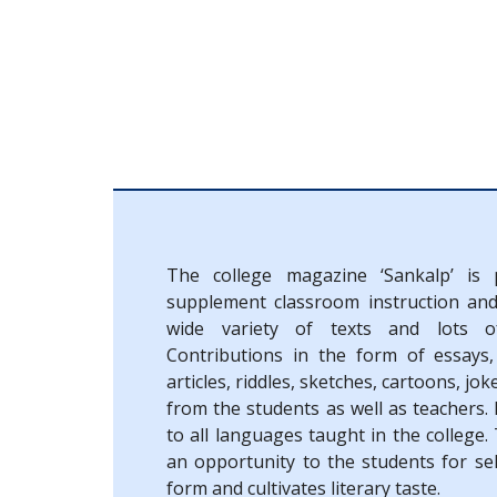
The college magazine ‘Sankalp’ is 
supplement classroom instruction an
wide variety of texts and lots of
Contributions in the form of essays,
articles, riddles, sketches, cartoons, jok
from the students as well as teachers.
to all languages taught in the college
an opportunity to the students for sel
form and cultivates literary taste.