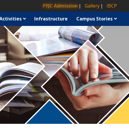
FYJC Admission
Gallery
IBCP
Activities
Infrastructure
Campus Stories