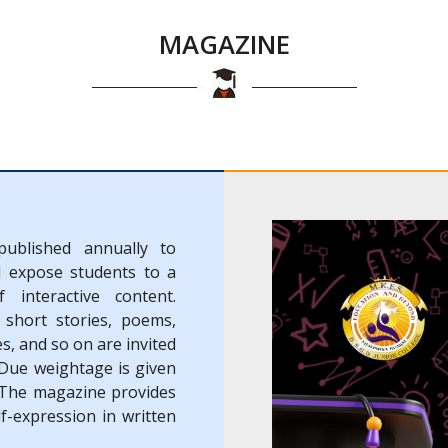
MAGAZINE
published annually to
d expose students to a
 interactive content.
 short stories, poems,
es, and so on are invited
 Due weightage is given
. The magazine provides
f-expression in written