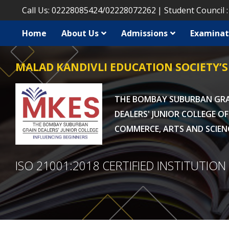
Call Us:
02228085424
/
02228072262
Student Council 
Home
About Us
Admissions
Examinat
MALAD KANDIVLI EDUCATION SOCIETY’S
THE BOMBAY SUBURBAN GR
DEALERS' JUNIOR COLLEGE OF
COMMERCE, ARTS AND SCIEN
ISO 21001:2018 CERTIFIED INSTITUTION