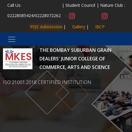
Call Us:
Student Council
Nature Club :
02228085424
/
02228072262
:
FYJC Admission
Gallery
IBCP
MALAD KANDIVLI EDUCATION SOCIETY’S
THE BOMBAY SUBURBAN GRAIN
DEALERS' JUNIOR COLLEGE OF
COMMERCE, ARTS AND SCIENCE
ISO 21001:2018 CERTIFIED INSTITUTION