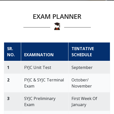
EXAM PLANNER
SR.
TENTATIVE
NO.
EXAMINATION
SCHEDULE
1
FYJC Unit Test
September
2
FYJC & SYJC Terminal
October/
Exam
November
3
SYJC Preliminary
First Week Of
Exam
January