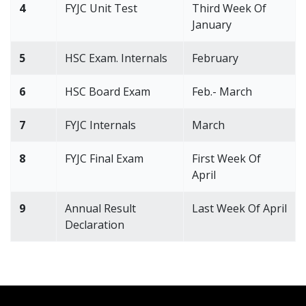
4
FYJC Unit Test
Third Week Of
January
5
HSC Exam. Internals
February
6
HSC Board Exam
Feb.- March
7
FYJC Internals
March
8
FYJC Final Exam
First Week Of
April
9
Annual Result
Last Week Of April
Declaration